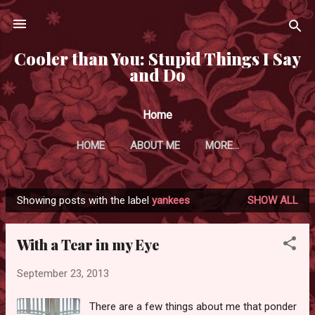
Skip to main content
Cooler than You: Stupid Things I Say
and Do
Home
HOME
ABOUT ME
MORE…
Showing posts with the label
yankees
SHOW ALL
P
o
With a Tear in my Eye
s
t
September 23, 2013
s
There are a few things about me that ponder