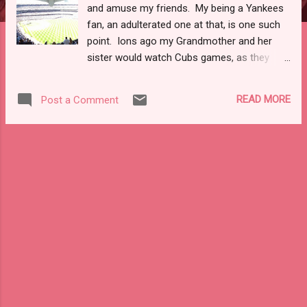
and amuse my friends. My being a Yankees
fan, an adulterated one at that, is one such
point. Ions ago my Grandmother and her
sister would watch Cubs games, as they
lived in Hammond, IN. Cubbies fans pretty
much describes that side of the family.
READ MORE
Post a Comment
None-the-less, back in the '80s the Yankees
sucked and you didn't have the glory of the
internet to make them easily accessible.
Then in college there was the 1996 World
Series. Any baseball fan knows the story of
how the Yanks won the first title since 1978.
Those same fans know the story of Jorge,
Pettitte, Mo, and Jeter. I won't bore you with
the history of the core four. What I will tell
you is that in many ways watching the four
of them fade from the game in various
stages of retirement makes me wrestle with
my own memories. In 1996 I was a junior at