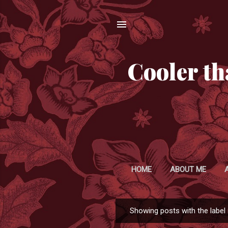
Cooler th
HOME
ABOUT ME
Showing posts with the label
P
o