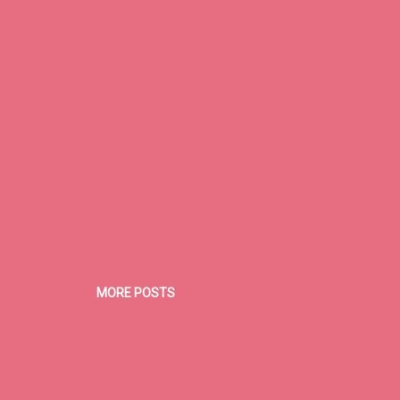
e. That jacket . . . when I was small and still in Seattle all the kids had
MORE POSTS