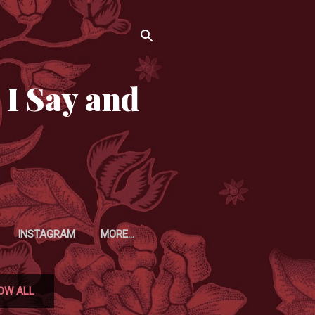
 I Say and
INSTAGRAM
MORE…
OW ALL