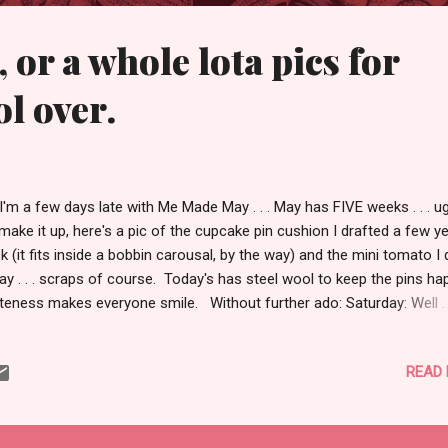
 or a whole lota pics for
ol over.
I'm a few days late with Me Made May . . . May has FIVE weeks . . . 
make it up, here's a pic of the cupcake pin cushion I drafted a few y
k (it fits inside a bobbin carousal, by the way) and the mini tomato I 
ay . . . scraps of course. Today's has steel wool to keep the pins ha
eness makes everyone smile. Without further ado: Saturday: Well . .
 saw part of it here , but there was more. There's an odd looking ph
-not at the market, but odd in everything else--wearing a Colette Gin
READ
sion three on the bias in Amy Butler Lark. A thrifted Seattle Blues jac
lla and Dot scarf, and a crappy shirt that I sent to the Goodwill bin. B
 boot. Oh, my grey and purple Cosmo is a staple of Farmer's Market
pping as it holds an unbelievable amount of goods, books, and ever