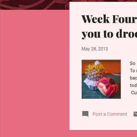
s
Week Four,
t
s
you to dro
May 28, 2013
So 
To 
bac
tod
Cut
you
me-
Post a Comment
ver
Ste
too
sho