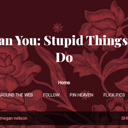
Skip to main content
an You: Stupid Things
Do
Home
AROUND THE WEB
FOLLOW
PIN HEAVEN
FLICK PICS
TWITTER MANIFESTATIONS
megan neilson
SH