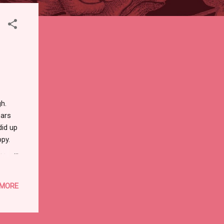
ugh.
ears
did up
ppy.
 .
oto of
ger,
 MORE
ket, a
irks
ything