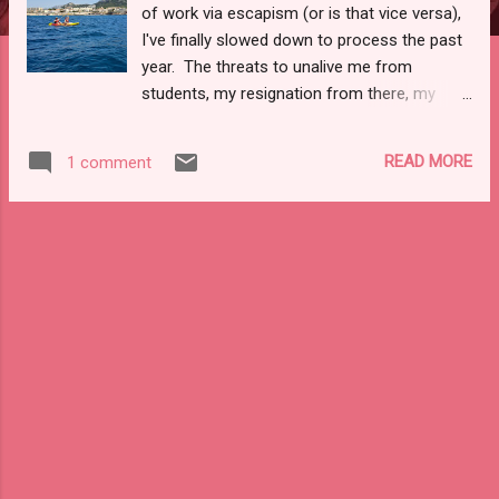
of work via escapism (or is that vice versa),
I've finally slowed down to process the past
year. The threats to unalive me from
students, my resignation from there, my
words being taken out of context (perhaps
purposefully) in my day-to-day life and not
READ MORE
1 comment
even personally, to a three-word text, and
being back together two weeks later, to
being ghosted in the cold squalls of mid-
February. My head still spins at it all,
especially with how busy I've been this year.
Though, as these things go, dreams and
missed ones cross the mind's eye. I'm still
numb and waking up from the emotional
coma. It's not the emotional coma of 2020-
1, but it hits different without a coherent
definition or design. While in France, I
found a sense of peace one day. I was so
at ease and comfortable while kayaking that