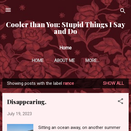
Skip to main content
Cooler than You: Stupid Things I Say
and Do
Home
HOME
ABOUT ME
MORE…
Showing posts with the label
rance
SHOW ALL
P
o
Disappearing.
s
t
July 19, 2023
s
Sitting an ocean away, on another summer