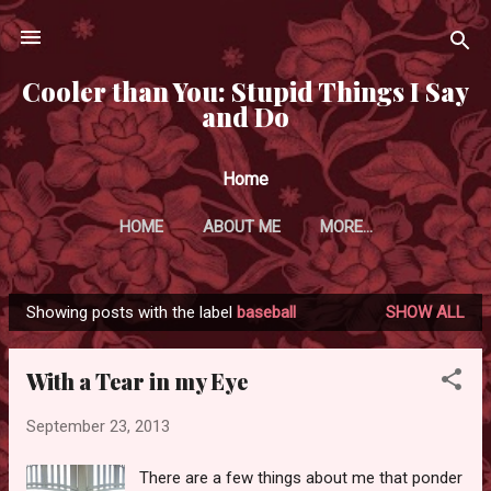
Skip to main content
Cooler than You: Stupid Things I Say
and Do
Home
HOME
ABOUT ME
MORE…
Showing posts with the label
baseball
SHOW ALL
P
o
With a Tear in my Eye
s
t
September 23, 2013
s
There are a few things about me that ponder