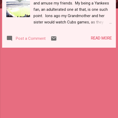
and amuse my friends. My being a Yankees
fan, an adulterated one at that, is one such
point. Ions ago my Grandmother and her
sister would watch Cubs games, as they
lived in Hammond, IN. Cubbies fans pretty
much describes that side of the family.
READ MORE
Post a Comment
None-the-less, back in the '80s the Yankees
sucked and you didn't have the glory of the
internet to make them easily accessible.
Then in college there was the 1996 World
Series. Any baseball fan knows the story of
how the Yanks won the first title since 1978.
Those same fans know the story of Jorge,
Pettitte, Mo, and Jeter. I won't bore you with
the history of the core four. What I will tell
you is that in many ways watching the four
of them fade from the game in various
stages of retirement makes me wrestle with
my own memories. In 1996 I was a junior at