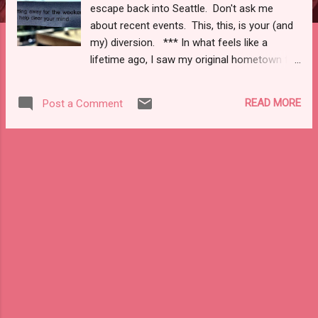
escape back into Seattle. Don't ask me
about recent events. This, this, is your (and
my) diversion. *** In what feels like a
lifetime ago, I saw my original hometown for
a moment last summer. In all reality, it was
how I ended my long sojourn off the east
READ MORE
Post a Comment
coast, through the midwest, and nestled in
the peaceful slopes of the Cascade basin in
Oregon. As I took one last Greyhound up to
Portland, walked less than half a block to the
train depot, and boarded I begrudgingly
accepted the ideal retreat my summer had
been was already fading. Limey had already
been returned , my clothes were packed and
shimmied into one carry on, one back pack,
and one suitcase. Six week's worth of
muscle, memory, and trinkets were packed
away in my literal and metaphorical spaces.
As a long weekend, at the end of August,