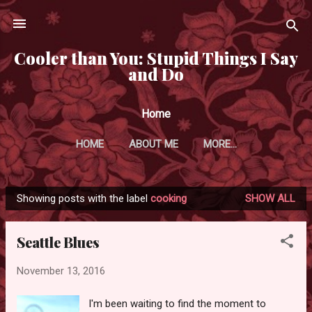
Skip to main content
Cooler than You: Stupid Things I Say
and Do
Home
HOME
ABOUT ME
MORE…
Showing posts with the label
cooking
SHOW ALL
P
o
Seattle Blues
s
t
November 13, 2016
s
I'm been waiting to find the moment to