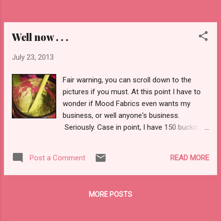
rounded out my travels there's something to
be said about the tranquility of returning to
a...
Well now . . .
July 23, 2013
Fair warning, you can scroll down to the
pictures if you must. At this point I have to
wonder if Mood Fabrics even wants my
business, or well anyone's business.
Seriously. Case in point, I have 150 bucks to
spend. Twas a birthday present. I intended
on depositing the check tomorrow, on the
READ MORE
Post a Comment
way to campus. Well . . . since I really am on
a tight budget I would like to order the
material (as A) I know what I want and B)
MORE POSTS
well I'm on a budget). I want to get about 5
yards of silk (two different prints) and four