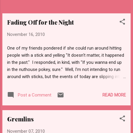
would make things less wet? Oh wait, would
need a boyfriend first. Though, I have dude...
Fading Off for the Night
November 16, 2010
One of my friends pondered if she could run around hitting
people with a stick and yelling "It doesn't matter, it happened
in the past." I responded, in kind, with "If you wanna end up
in the nuthouse pokey, sure." Well, I'm not intending to run
around with sticks, but the events of today are slipping into
the past. A crazy start, and a nice ending. The day started
with a 25 mile commute turning into two hours. Fun. Two
READ MORE
Post a Comment
exits of the LIE were shut down, from an accident, and an
investigation had to ensue. Yup, someone died on the
roadway. I sent emails to a couple of students, while I sat in
Gremlins
idle traffic, and got the class to start the quiz before I got
there. Slightly odd, but nerve wracking as I was supposed to
November 07, 2010