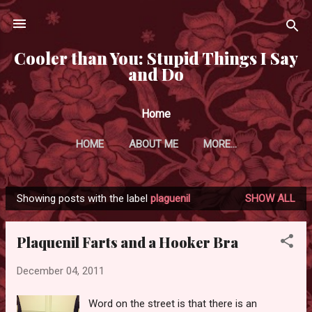
Skip to main content
Cooler than You: Stupid Things I Say
and Do
Home
HOME
ABOUT ME
MORE…
Showing posts with the label
plaguenil
SHOW ALL
P
o
Plaquenil Farts and a Hooker Bra
s
t
December 04, 2011
s
Word on the street is that there is an