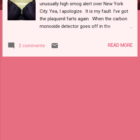
unusually high smog alert over New York
City. Yea, I apologize. It is my fault. I’ve got
the plaquenil farts again. When the carbon
monoxide detector goes off in the
neighboring buildings I will not apologize. I
will deny any doing or knowledge. As of late,
READ MORE
2 comments
compliments of finally getting my health
insurance reinstated (though, the dental and
vision are still being hijacked by
bureaucracy), my days have been filling up
with doctor’s appointments and the gremlin
bottles have been multiplying on my dresser.
I haven’t even spilled any water, as of late.
Though, give that five minutes as I’ve got a
bottle of seltzer calling my name. Those
bitches always bathe my carpet, bed, and me
before settling down. You would think there
would be a better way to open them . . .I
wonder if getting a boyfriend to open them