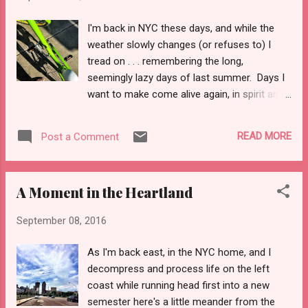
Turkey that January. When Osama Bin Laden
was captured I was doing laundry in an
I'm back in NYC these days, and while the
urban, city 'hood fashion. I pontificated
weather slowly changes (or refuses to) I
here, probably one of the better ones . . . or
tread on . . . remembering the long,
not. When bombs, of pressure cookers and
seemingly lazy days of last summer. Days I
burner phones, went off in NYC I was home .
want to make come alive again, in spirit and
. . reading literature on Chinese American
reality. Newport. Newport, Oregon for your
restaurants, blaring some "empowered
pleasure. When traveling I often rent a bike,
women's mix" from Apple radio, and rotating
READ MORE
Post a Comment
as its cheap transportation and typically fun.
with edits on a grant application to finally
In this case, spending a month in Corvallis,
finish my Aegean Sea cultural st...
Oregon I certainly needed a mode to shuttle
A Moment in the Heartland
me about town. Granted, my own two feet
would have sufficed, but the little Lime-
September 08, 2016
colored Townie I rented (for a flat rate of 55
bucks a week, lock included) has certainly
As I'm back east, in the NYC home, and I
paid for itself in spades. I’m told it had—at
decompress and process life on the left
max—thirty miles on her when I picked her
coast while running head first into a new
up. I am certain I have logged more than
semester here's a little meander from the