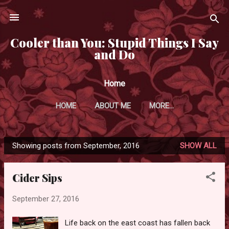
Skip to main content
Cooler than You: Stupid Things I Say
and Do
Home
HOME
ABOUT ME
MORE…
Showing posts from September, 2016
SHOW ALL
P
o
Cider Sips
s
t
September 27, 2016
s
Life back on the east coast has fallen back