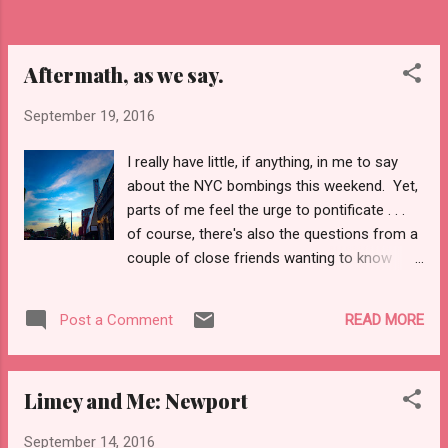
crisp air it also singles the end of the
summer, long days, and sun kissed skin.
Though, this...
Aftermath, as we say.
September 19, 2016
I really have little, if anything, in me to say
about the NYC bombings this weekend. Yet,
parts of me feel the urge to pontificate . . .
of course, there's also the questions from a
couple of close friends wanting to know
when I'll ponder. When 9-11 happened I was
teaching a course--we were covering the
READ MORE
Post a Comment
Comstock Laws--and when Saddam
Hussein was captured I was shoveling my
car out of a blizzard. When he was executed
Limey and Me: Newport
I was in rural Virginia for a holiday and
packing, as I was headed to my first trip to
September 14, 2016