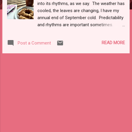
into its rhythms, as we say. The weather has
cooled, the leaves are changing, I have my
annual end of September cold. Predictability
and rhythms are important sometimes.
Right, now as a I sit here amid long essays
I'm filing and composing predictability seems
READ MORE
Post a Comment
to resonate like a founders ale at a locale
beer show. Dark, deep tones of amber,
smooth edges of nutmeg and cinnamon
making that ale a pumpkin seasonal spout.
Of course, pumpkin anything--in the
changing, colorful days of fall--has been a
pop culture affection/affection/addition of
basic white people . Even as I sit here now,
with a regional pumpkin cider ( Harpoon , to
be exact) in a flannel left over from last
year's make, I feel a mix of melancholy and
romance with the changing seasonal tides.
For as much as I love fall, it's colors, and its