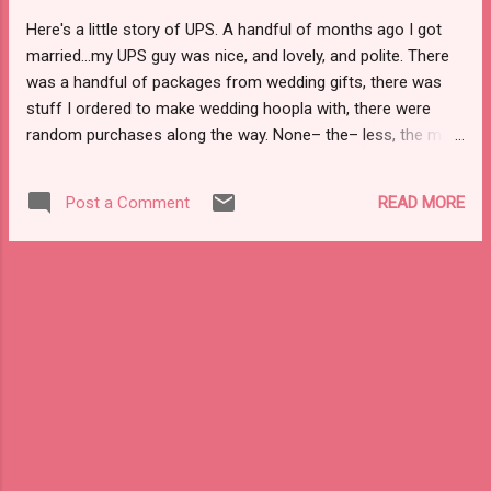
. . I'm not keen on box stores, shopping for
Here's a little story of UPS. A handful of months ago I got
trinkets that are forgotten about in a month,
married...my UPS guy was nice, and lovely, and polite. There
and at this point most people in my life have
was a handful of packages from wedding gifts, there was
things they want and need. Gifts this way are
stuff I ordered to make wedding hoopla with, there were
really gifts then, meaning more and at least
random purchases along the way. None– the– less, the man
hanging around a bit longer. If you've been
was friendly. He buzzed the building's buzzer and waited 45
following along on Instagram you sa...
seconds to a minute before buzzing again. We chatted
READ MORE
Post a Comment
about dogs, his kids, his wife...random banter along the way.
Then...then...the holiday season came, with holiday trainees
showing up on this block. Then...then...the delivery hell began.
Early purchase packages...one showed up last week. The
delivery person was new, clueless, and not wholly friendly.
Then, last night stupidity turned into moronic behavior. When
I got home around 2:30 there was no UPS delivery. My
husband got home around 6:30...still no package. For the rest
of the evening we were home, someone always here.
Around 8 pm we were on the stoop. Still, no delivery no...