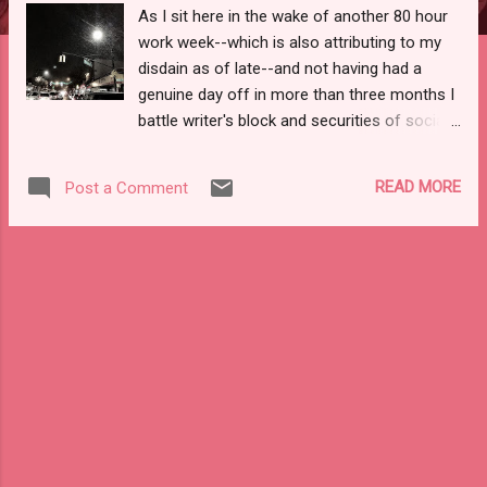
As I sit here in the wake of another 80 hour
work week--which is also attributing to my
disdain as of late--and not having had a
genuine day off in more than three months I
battle writer's block and securities of social
design. Alone again . . . a tisket, a tasket that
matters far more than it should, as most
READ MORE
Post a Comment
days I'm not home long enough to fully sleep
to shake off the exhaustion. Instead,
between fits of sleeping and hustles to side
streets and subways the snow begins to fall
and the the air has chilled low enough to
allow the truly ingenious--or cheap--to chill
beer and other consumables in the open,
frigid air. I haven't resorted to that--as of
yet--as my ginger beer is still in my
refrigerator and every morsel of consumable
food is packed and stored so that the city's
real undesirables--roaches and fucking