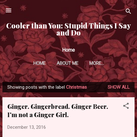
Skip to main content
Cooler than You: Stupid Things I Say
and Do
Home
HOME
ABOUT ME
MORE…
Showing posts with the label
Christmas
SHOW ALL
P
o
Ginger. Gingerbread. Ginger Beer.
s
I'm not a Ginger Girl.
t
s
December 13, 2016