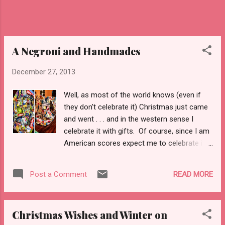
mice--can't make their way into it. Yet, on
those subways from western Queens, to
eastern Queens, to the Queens/Brooklyn
border, to east Brooklyn, to ea...
A Negroni and Handmades
December 27, 2013
Well, as most of the world knows (even if
they don't celebrate it) Christmas just came
and went . . . and in the western sense I
celebrate it with gifts. Of course, since I am
American scores expect me to celebrate it in
terms of mounds of cheap crap bought
from local chain stores or procured via the
READ MORE
Post a Comment
internet and home delivery. Yea, well . . . that
didn't happen. Just as I was (and am)
serious about not buying clothes (bras,
Christmas Wishes and Winter on
knickers, sock, and jeans are the exceptions .