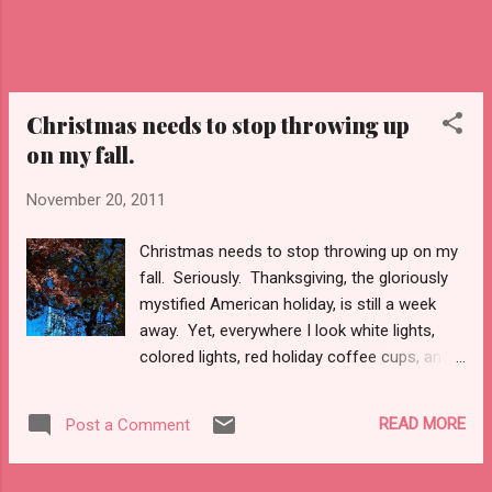
Christmas needs to stop throwing up
on my fall.
November 20, 2011
Christmas needs to stop throwing up on my
fall. Seriously. Thanksgiving, the gloriously
mystified American holiday, is still a week
away. Yet, everywhere I look white lights,
colored lights, red holiday coffee cups, and
signs of Christmas trees and the impending
wraps for presents underneath abound. The
READ MORE
Post a Comment
reds and greens post a stark contrast to the
brilliant golds, reds, and oranges of fall
leaves. Fall needs no decorating, as the