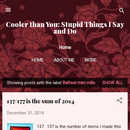
Skip to main content
Cooler than You: Stupid Things I Say
and Do
Home
HOME
ABOUT ME
MORE…
Showing posts with the label
Belfast mini mills
SHOW ALL
P
o
137/177 is the sum of 2014
s
t
December 31, 2014
s
137. 137 is the number of items I made this