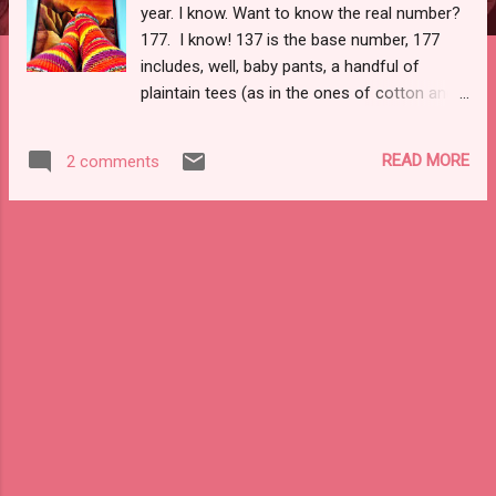
year. I know. Want to know the real number?
177. I know! 137 is the base number, 177
includes, well, baby pants, a handful of
plaintain tees (as in the ones of cotton and
not my wool knit on that I love), panties (the
"test" run ones and the patterns that work
READ MORE
2 comments
oh so well), those Mabels of summer and
fall that got a wee bit smaller as the
swimming and running laps toned me, a few
run of the mill renfrews, and many briars.
Dude. Let's just say I knew that number was
up there, but when I went through my
notebooks and made the final tally (pawing
through the pages three times to make sure
I wasn't over counting) my mouth fell open.
Yea, I know. Though, I ran my fifth half
marathon this year, went to five countries,
finished three articles, taught an unholy
amount of courses . . . just so many,