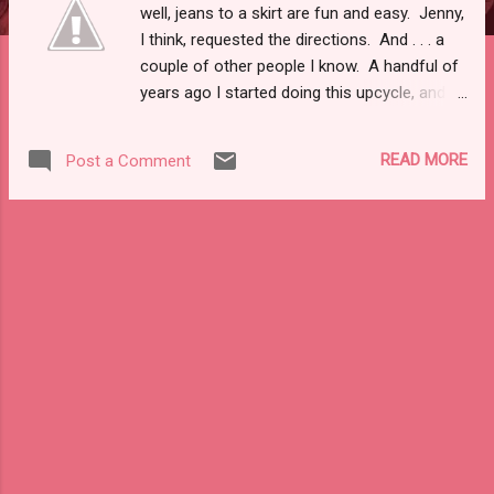
well, jeans to a skirt are fun and easy. Jenny,
I think, requested the directions. And . . . a
couple of other people I know. A handful of
years ago I started doing this upcycle, and
every couple of years I hack a new one. I
call this one a "One Hour Convert" as it takes
READ MORE
Post a Comment
about an hour . . . that's with the beer. So, it's
a perfect little piece of instant gratification
and . . . a good use of jeans a smidge too
snug, with too high a waist, too low of one,
etc. This tutorial falls under my hashtag
#ivebeendrinkingandsewing, as some have
noticed this summer. Eh, American legal
ease of society tells me I need to say the
following: Drink at your own risk. Be
responsible. I do not condone being a lush.
Though, I also do not drink nearly as much
as I think about it or probably should. That
being said, one or two drinks and I'm good to