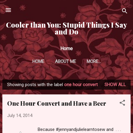
Skip to main content
Cooler than You: Stupid Things I Say
and Do
Home
HOME
ABOUT ME
MORE…
Showing posts with the label
one hour convert
SHOW ALL
P
o
One Hour Convert and Have a Beer
s
t
July 14, 2014
s
Because #jennyandjulielearntosew and . . .