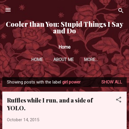
Skip to main content
Cooler than You: Stupid Things I Say
and Do
Home
HOME
ABOUT ME
MORE…
Showing posts with the label
girl power
SHOW ALL
P
o
Ruffles while I run, and a side of
s
YOLO.
t
s
October 14, 2015