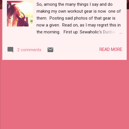
So, among the many things I say and do
making my own workout gear is now one of
them. Posting said photos of that gear is
now a given. Read on, as I may regret this in
the morning. First up: Sewaholic's Dunbar
Top . Yea . . . let's just say I was in desperate
need of running tops and pants since I
READ MORE
2 comments
painted, overhauled, and revamped my tiny
city apartment this summer. As in, 90
percent of my running gear found its way to
the bin with paint marks and rips. C'est la
vie. Anywho . . . the top. I used some left
over black swimsuit lining from the suit I
made last summer, left over mesh from the
bra rabbit hole , and some band elastic from
the previous venture. The purple
performance knit my Mom got me over the
summer, I had slightly less than a yard. I was
going to make a bra, but hey . . . sports top