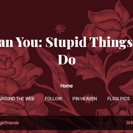
Skip to main content
an You: Stupid Things
Do
Home
AROUND THE WEB
FOLLOW
PIN HEAVEN
FLICK PICS
TWITTER MANIFESTATIONS
girlfriends
SH