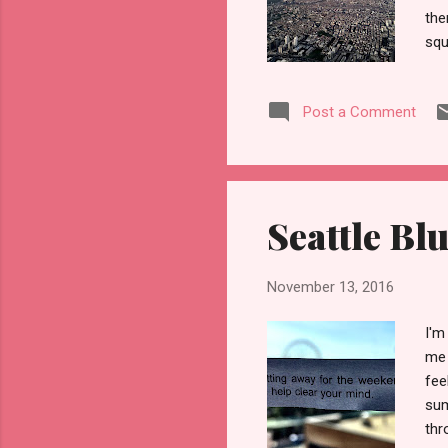
the
squ
Yet
Eas
Post a Comment
the
—du
and
unu
por
Seattle Bl
eve
November 13, 2016
I'm
me 
fee
sum
thr