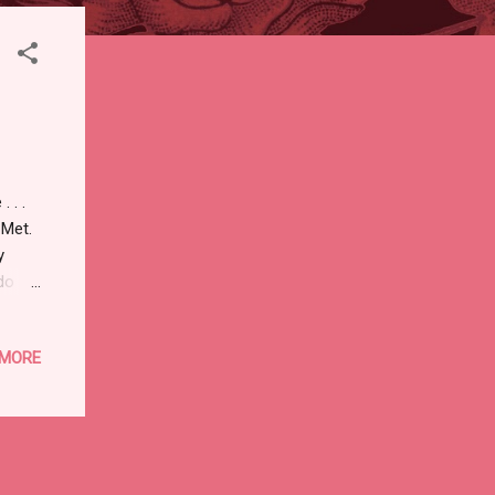
 . .
e Met.
y
do
 MORE
h
ith
nd
d from