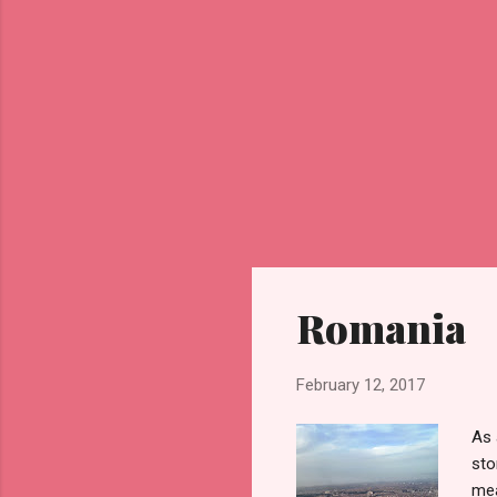
Romania
February 12, 2017
As 
sto
mea