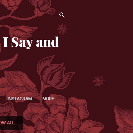
 I Say and
INSTAGRAM
MORE…
OW ALL