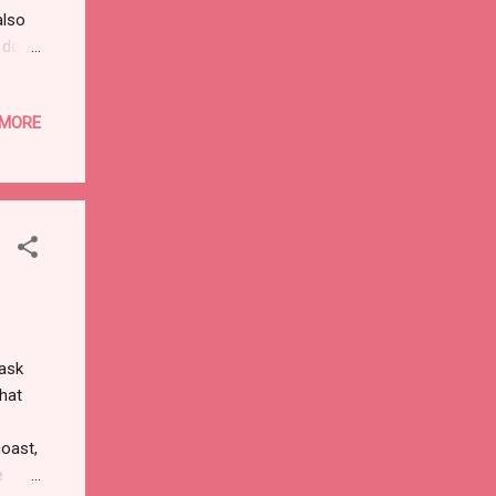
also
s do.
d
ed at
 MORE
 Rome
unters
in the
on a
 ask
what
coast,
e