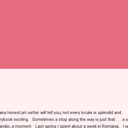
any honest jet-setter will tell you, not every locale is splendid and
rybook exciting. Sometimes a stop along the way is just that . . . a s
nder, a moment. Last spring I spent about a week in Romania. I 