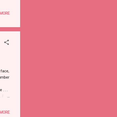
ess
d the
 MORE
ady
n, one
 long
ng to
 face,
number
. . .
. For
ell
 MORE
t 2."