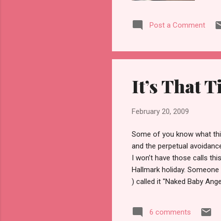
bas
tha
Post a Comment
ide
bee
bac
tri
wee
It’s That T
be 
February 20, 2009
Some of you know what this
and the perpetual avoidance
I won’t have those calls th
Hallmark holiday. Someone I 
) called it "Naked Baby Ang
the Hallmark holiday I hav
disturbing level most of t
6 comments
MC and Jess—Mellie and I wa