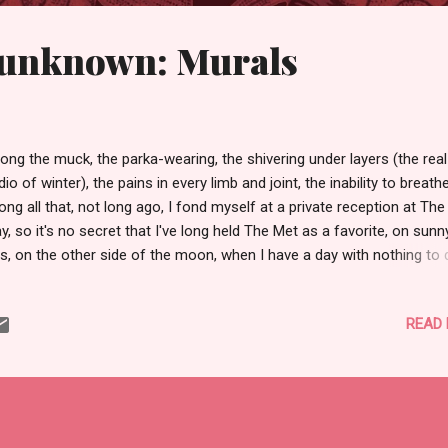
unknown: Murals
ng the muck, the parka-wearing, the shivering under layers (the real
dio of winter), the pains in every limb and joint, the inability to breathe .
ng all that, not long ago, I fond myself at a private reception at Th
y, so it's no secret that I've long held The Met as a favorite, on sunn
s, on the other side of the moon, when I have a day with nothing to 
 no deadlines I'll spend a carefree day there. Or, I'll just spend a few
rs there when I can't stand the fight anymore. Come to think of it; I
READ
uld be there now. To dream, as we say. Back to that reception, whic
nds swankier than it is . . . Professors got a night, for free, replete w
e cocktails at the end. I mean, seriously, people. Who in her right mi
ld turn down free booze AND art? Not I, that is certain. So, a frien
d school and I met up and let ourselves into The Met, and then we
tted for which walks and talks to atte...