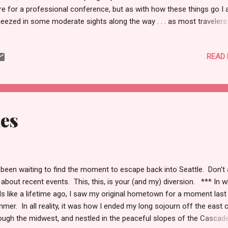
re for a professional conference, but as with how these things go I 
eezed in some moderate sights along the way . . . as most traveler
, this petite country on the edges of the once Communist impresse
tern Europe and on the fringes of the old Ottoman Empire and nestl
READ
 base of the Balkans served more as a conversation piece. Unlike
ring the 2012 Christmas season with marzipan delights toppling co
 market stalls and Vatican City abuzz with clergy seemingly dancing 
sual snowfall of the festive air, Romania was more of a cup of tea 
ch swing and not a debutant’s ball. I arrived in Bucharest, on a spring
ues
ning, and after the airport and hotel drop I wandere...
 been waiting to find the moment to escape back into Seattle. Don't
about recent events. This, this, is your (and my) diversion. *** In 
ls like a lifetime ago, I saw my original hometown for a moment last
mer. In all reality, it was how I ended my long sojourn off the east 
ough the midwest, and nestled in the peaceful slopes of the Cascad