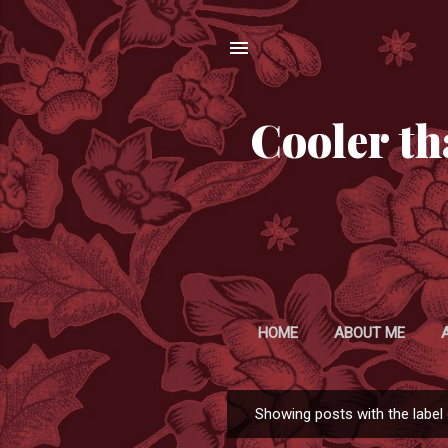
Cooler th
HOME
ABOUT ME
Showing posts with the label
P
o