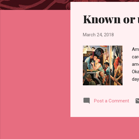
s
Known or 
t
s
March 24, 2018
Amo
car
amo
Oka
day
and
hou
Post a Comment
sho
sou
fre
wou
gra
spo