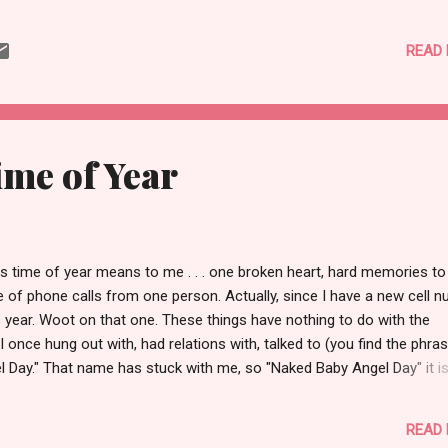
in in Oregon. As I took one last Greyhound up to Portland, walked l
n half a block to the train depot, and boarded I begrudgingly accepte
READ
al retreat my summer had been was already fading. Limey had alre
n returned , my clothes were packed and shimmied into one carry o
k pack, and one suitcase. Six week's worth of muscle, memory, and
nkets were packed away in my literal and metaphorical spaces. As a
kend, at the end of August, rounded out my travels there's somethi
ime of Year
said about the tranquility of returning to a...
 time of year means to me . . . one broken heart, hard memories to
 of phone calls from one person. Actually, since I have a new cell 
is year. Woot on that one. These things have nothing to do with the
once hung out with, had relations with, talked to (you find the phrase 
el Day." That name has stuck with me, so "Naked Baby Angel Day" it is
e got more bad memories and experiences than I should, and on a
hose memories have become funny. In 1998 my college roommates (w
READ
nted no part) decided to put out a "Wanted Ad for the Ladies of Uni